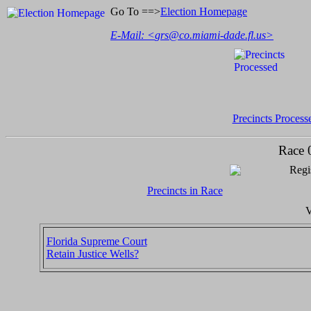
Go To ==>
Election Homepage
E-Mail: <
grs@co.miami-dade.fl.us
>
Precincts Process
Race 
Regi
Precincts in Race
V
Florida Supreme Court
Retain Justice Wells?