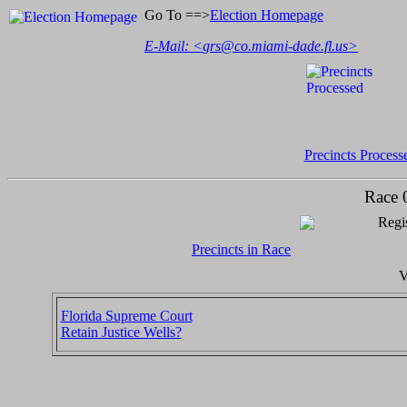
Go To ==>
Election Homepage
E-Mail: <
grs@co.miami-dade.fl.us
>
Precincts Process
Race 
Regis
Precincts in Race
V
Florida Supreme Court
Retain Justice Wells?