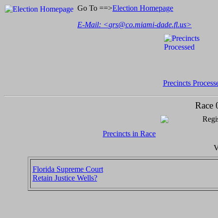
Go To ==>
Election Homepage
E-Mail: <
grs@co.miami-dade.fl.us
>
Precincts Process
Race 
Regis
Precincts in Race
V
Florida Supreme Court
Retain Justice Wells?