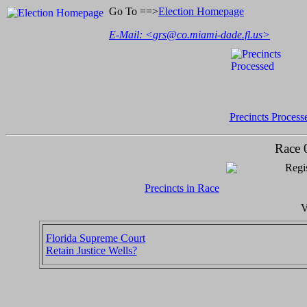
Go To ==>
Election Homepage
E-Mail: <
grs@co.miami-dade.fl.us
>
Precincts Process
Race 
Regis
Precincts in Race
V
Florida Supreme Court
Retain Justice Wells?