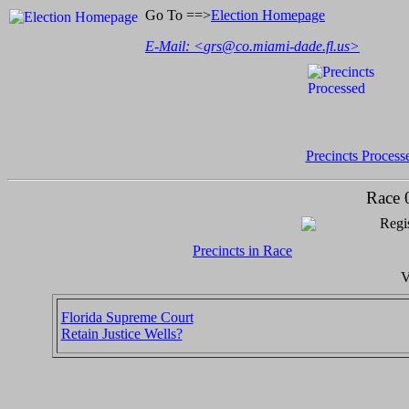
Go To ==>
Election Homepage
E-Mail: <
grs@co.miami-dade.fl.us
>
Precincts Process
Race 
Regis
Precincts in Race
V
Florida Supreme Court
Retain Justice Wells?