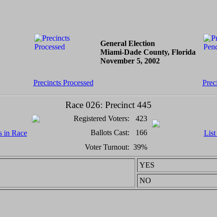
General Election
Miami-Dade County, Florida
November 5, 2002
Precincts Processed
Prec
Race 026: Precinct 445
Registered Voters:
423
Ballots Cast:
166
s in Race
List
Voter Turnout:
39%
YES
NO