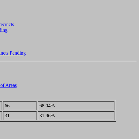
incts Pending
 of Areas
66
68.04%
31
31.96%