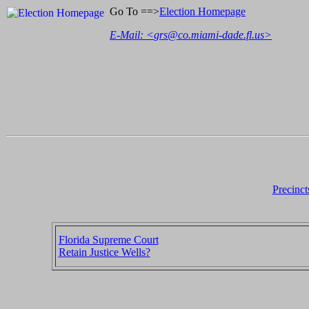
Go To ==>
Election Homepage
E-Mail: <
grs@co.miami-dade.fl.us
>
Precinct
Florida Supreme Court
Retain Justice Wells?