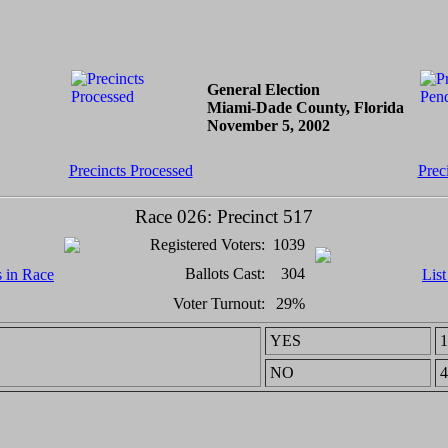
General Election
Miami-Dade County, Florida
November 5, 2002
Precincts Processed
Prec
Race 026: Precinct 517
Registered Voters:
1039
Ballots Cast:
304
s in Race
List
Voter Turnout:
29%
YES
1
NO
4