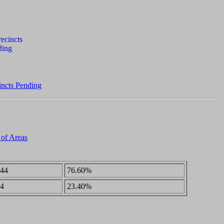
incts Pending
 of Areas
44
76.60%
4
23.40%