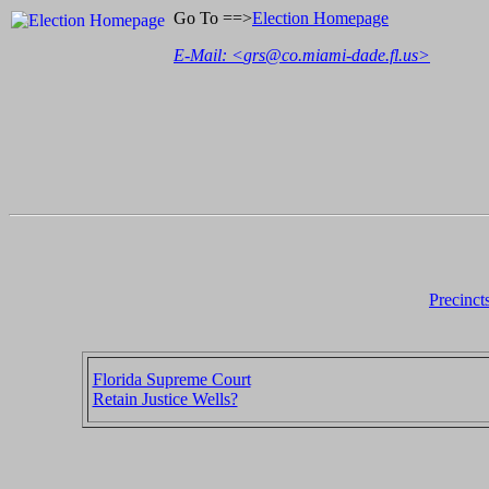
Go To ==>
Election Homepage
E-Mail: <
grs@co.miami-dade.fl.us
>
Precinct
Florida Supreme Court
Retain Justice Wells?