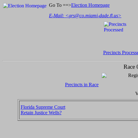
Go To ==>
Election Homepage
E-Mail: <
grs@co.miami-dade.fl.us
>
Precincts Process
Race 
Regis
Precincts in Race
V
Florida Supreme Court
Retain Justice Wells?