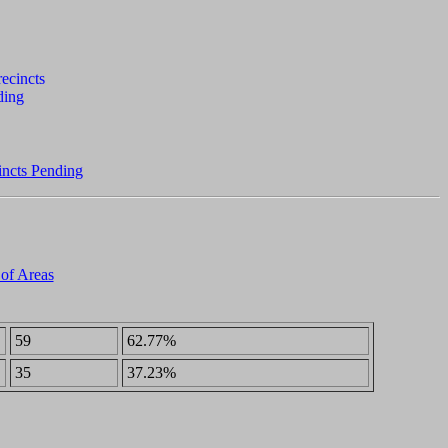
incts Pending
 of Areas
59
62.77%
35
37.23%