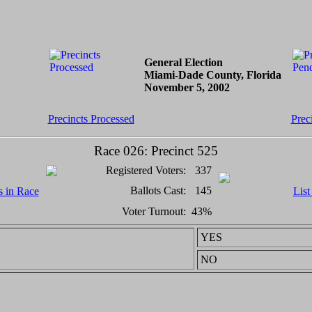
General Election
Miami-Dade County, Florida
November 5, 2002
Precincts Processed
Prec
Race 026: Precinct 525
Registered Voters:
337
Ballots Cast:
145
s in Race
List
Voter Turnout:
43%
YES
NO