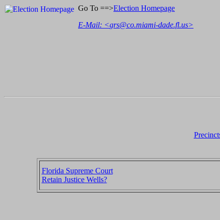
Go To ==>
Election Homepage
E-Mail: <
grs@co.miami-dade.fl.us
>
Precinct
Florida Supreme Court
Retain Justice Wells?