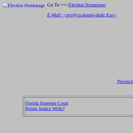
Go To ==>
Election Homepage
E-Mail: <
grs@co.miami-dade.fl.us
>
Precinct
Florida Supreme Court
Retain Justice Wells?