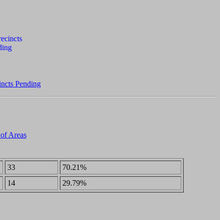
incts Pending
 of Areas
33
70.21%
14
29.79%