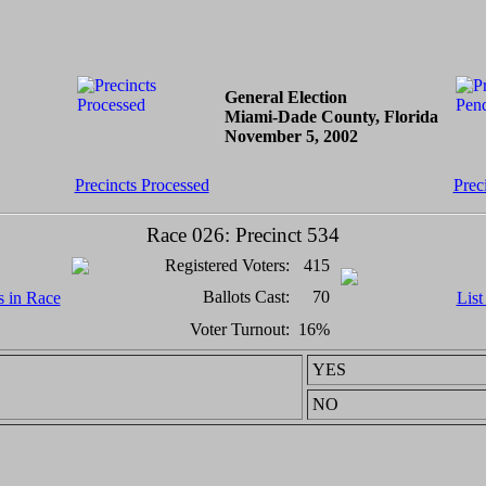
General Election
Miami-Dade County, Florida
November 5, 2002
Precincts Processed
Prec
Race 026: Precinct 534
Registered Voters:
415
Ballots Cast:
70
s in Race
List
Voter Turnout:
16%
YES
NO