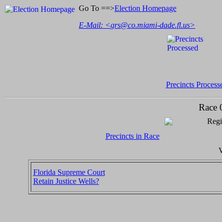
Go To ==>
Election Homepage
E-Mail: <
grs@co.miami-dade.fl.us
>
Precincts Process
Race 
Regi
Precincts in Race
V
Florida Supreme Court
Retain Justice Wells?