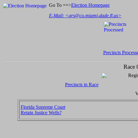
Go To ==>
Election Homepage
E-Mail: <
grs@co.miami-dade.fl.us
>
Precincts Process
Race 
Regis
Precincts in Race
V
Florida Supreme Court
Retain Justice Wells?