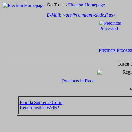
Go To ==>
Election Homepage
E-Mail: <
grs@co.miami-dade.fl.us
>
Precincts Process
Race 
Regis
Precincts in Race
V
Florida Supreme Court
Retain Justice Wells?