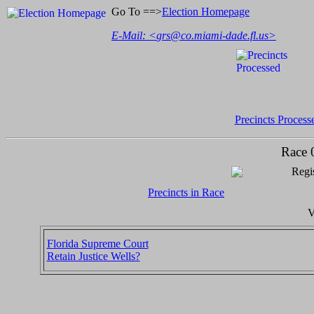
Go To ==>
Election Homepage
E-Mail: <
grs@co.miami-dade.fl.us
>
Precincts Process
Race 
Regis
Precincts in Race
V
Florida Supreme Court
Retain Justice Wells?