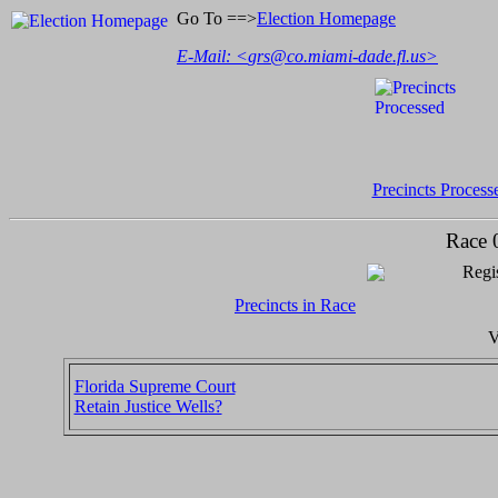
Go To ==>
Election Homepage
E-Mail: <
grs@co.miami-dade.fl.us
>
Precincts Process
Race 
Regis
Precincts in Race
V
Florida Supreme Court
Retain Justice Wells?