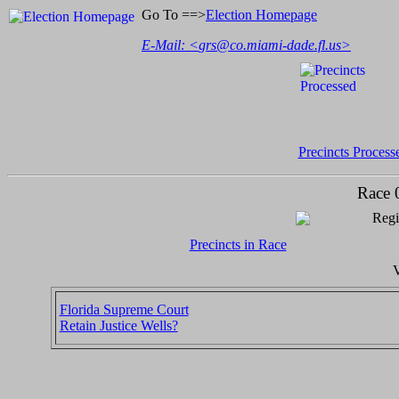
Go To ==>
Election Homepage
E-Mail: <
grs@co.miami-dade.fl.us
>
Precincts Process
Race 
Regi
Precincts in Race
V
Florida Supreme Court
Retain Justice Wells?