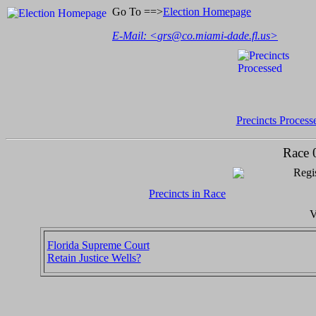
Go To ==>
Election Homepage
E-Mail: <
grs@co.miami-dade.fl.us
>
Precincts Process
Race 
Regis
Precincts in Race
V
Florida Supreme Court
Retain Justice Wells?