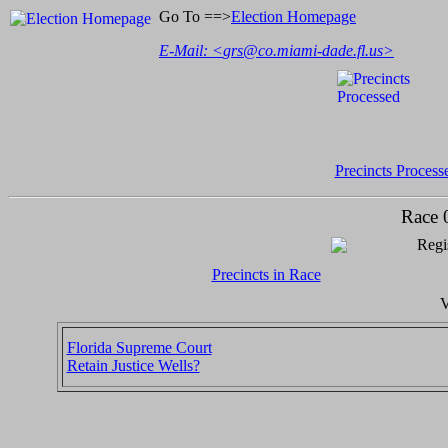
Go To ==>
Election Homepage
E-Mail: <
grs@co.miami-dade.fl.us
>
Precincts Process
Race 
Regi
Precincts in Race
V
Florida Supreme Court
Retain Justice Wells?