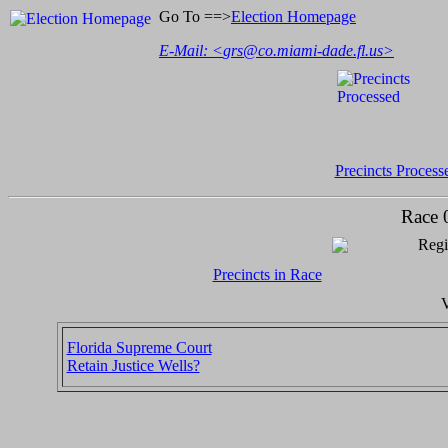
Go To ==>
Election Homepage
E-Mail: <
grs@co.miami-dade.fl.us
>
Precincts Process
Race 
Regi
Precincts in Race
V
Florida Supreme Court
Retain Justice Wells?