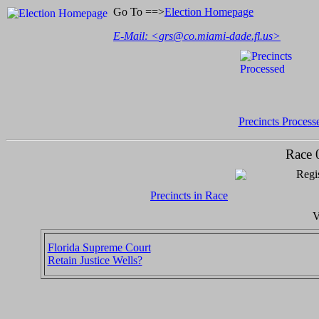
Go To ==>
Election Homepage
E-Mail: <
grs@co.miami-dade.fl.us
>
Precincts Process
Race 
Regis
Precincts in Race
V
Florida Supreme Court
Retain Justice Wells?