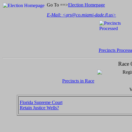
Go To ==>
Election Homepage
E-Mail: <
grs@co.miami-dade.fl.us
>
Precincts Process
Race 
Regis
Precincts in Race
V
Florida Supreme Court
Retain Justice Wells?