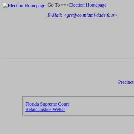
Go To ==>
Election Homepage
E-Mail: <
grs@co.miami-dade.fl.us
>
Precinct
Florida Supreme Court
Retain Justice Wells?