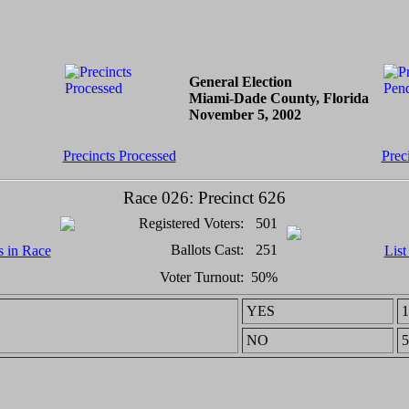
General Election
Miami-Dade County, Florida
November 5, 2002
Precincts Processed
Prec
Race 026: Precinct 626
Registered Voters:
501
Ballots Cast:
251
s in Race
List
Voter Turnout:
50%
YES
1
NO
5