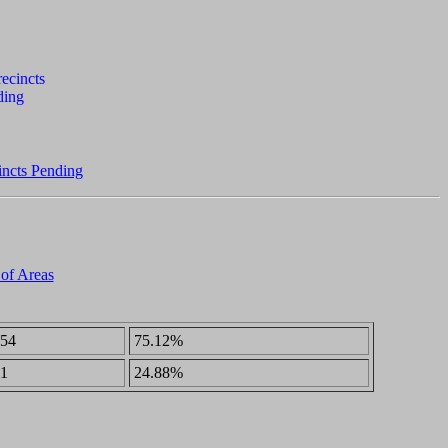
incts Pending
 of Areas
54
75.12%
1
24.88%