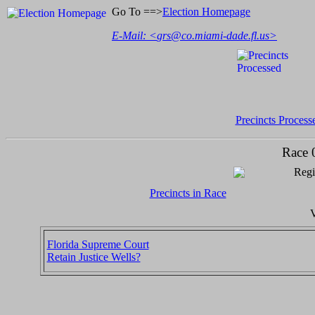
Go To ==>
Election Homepage
E-Mail: <
grs@co.miami-dade.fl.us
>
Precincts Process
Race 
Regi
Precincts in Race
V
Florida Supreme Court
Retain Justice Wells?