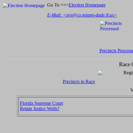
Go To ==>
Election Homepage
E-Mail: <
grs@co.miami-dade.fl.us
>
Precincts Process
Race 
Regis
Precincts in Race
V
Florida Supreme Court
Retain Justice Wells?