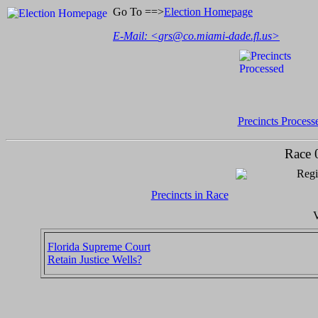
Go To ==>
Election Homepage
E-Mail: <
grs@co.miami-dade.fl.us
>
Precincts Process
Race 
Regi
Precincts in Race
V
Florida Supreme Court
Retain Justice Wells?