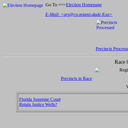
Go To ==>
Election Homepage
E-Mail: <
grs@co.miami-dade.fl.us
>
Precincts Process
Race 
Regi
Precincts in Race
V
Florida Supreme Court
Retain Justice Wells?