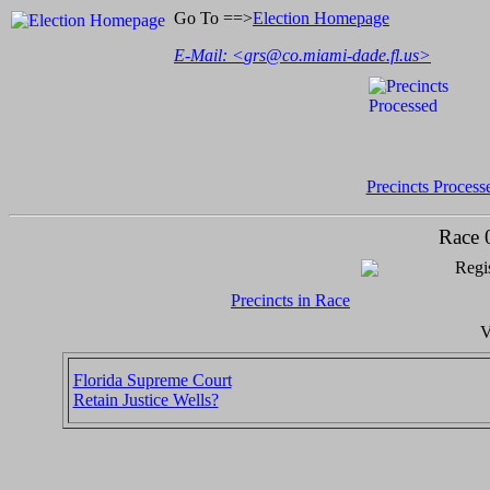
Go To ==>
Election Homepage
E-Mail: <
grs@co.miami-dade.fl.us
>
Precincts Process
Race 
Regis
Precincts in Race
V
Florida Supreme Court
Retain Justice Wells?