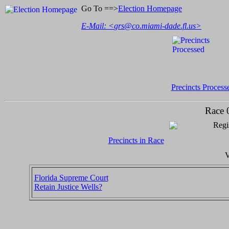
Go To ==>
Election Homepage
E-Mail: <
grs@co.miami-dade.fl.us
>
Precincts Process
Race 
Regi
Precincts in Race
V
Florida Supreme Court
Retain Justice Wells?