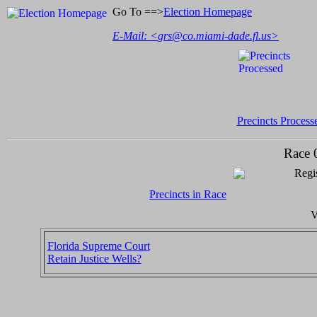
Go To ==>
Election Homepage
E-Mail: <
grs@co.miami-dade.fl.us
>
Precincts Process
Race 
Regis
Precincts in Race
V
Florida Supreme Court
Retain Justice Wells?