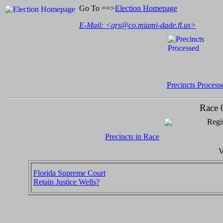
Go To ==>
Election Homepage
E-Mail: <
grs@co.miami-dade.fl.us
>
Precincts Process
Race 
Regis
Precincts in Race
V
Florida Supreme Court
Retain Justice Wells?