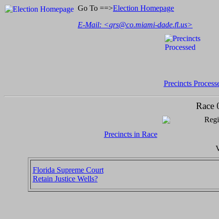
Go To ==>
Election Homepage
E-Mail: <
grs@co.miami-dade.fl.us
>
Precincts Process
Race 
Regi
Precincts in Race
V
Florida Supreme Court
Retain Justice Wells?