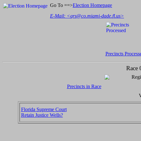
Go To ==>
Election Homepage
E-Mail: <
grs@co.miami-dade.fl.us
>
Precincts Process
Race 
Regi
Precincts in Race
V
Florida Supreme Court
Retain Justice Wells?