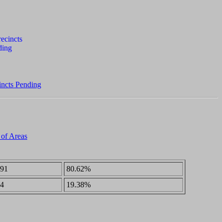
incts Pending
 of Areas
91
80.62%
4
19.38%