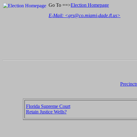
Go To ==>
Election Homepage
E-Mail: <
grs@co.miami-dade.fl.us
>
Precinct
Florida Supreme Court
Retain Justice Wells?