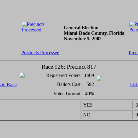
General Election
Miami-Dade County, Florida
November 5, 2002
Precincts Processed
Prec
Race 026: Precinct 817
Registered Voters:
1469
Ballots Cast:
592
s in Race
List
Voter Turnout:
40%
YES
3
NO
9