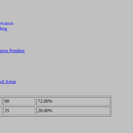
incts Pending
 of Areas
90
72.00%
35
28.00%