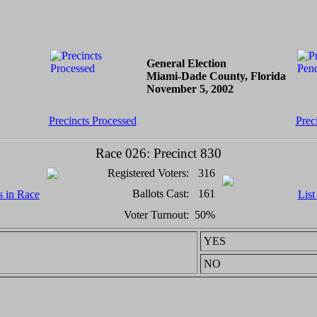
General Election
Miami-Dade County, Florida
November 5, 2002
Precincts Processed
Prec
Race 026: Precinct 830
Registered Voters:
316
Ballots Cast:
161
s in Race
List
Voter Turnout:
50%
YES
NO