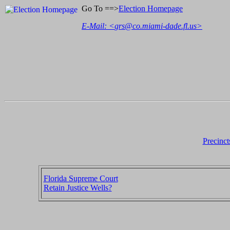
Go To ==>
Election Homepage
E-Mail: <
grs@co.miami-dade.fl.us
>
Precinct
Florida Supreme Court
Retain Justice Wells?