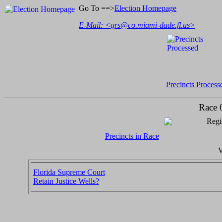
Go To ==>
Election Homepage
E-Mail: <
grs@co.miami-dade.fl.us
>
Precincts Process
Race 
Regi
Precincts in Race
V
Florida Supreme Court
Retain Justice Wells?