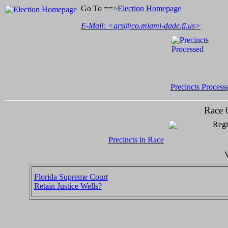
Go To ==>
Election Homepage
E-Mail: <
grs@co.miami-dade.fl.us
>
Precincts Process
Race 
Regi
Precincts in Race
V
Florida Supreme Court
Retain Justice Wells?