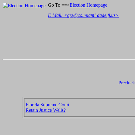
Go To ==>
Election Homepage
E-Mail: <
grs@co.miami-dade.fl.us
>
Precinct
Florida Supreme Court
Retain Justice Wells?