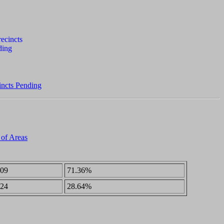
incts Pending
 of Areas
09
71.36%
24
28.64%