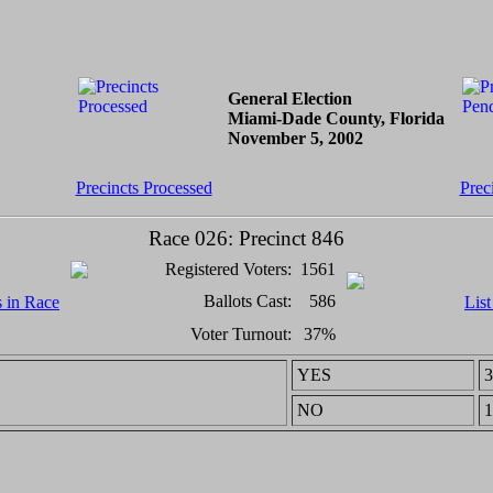
General Election
Miami-Dade County, Florida
November 5, 2002
Precincts Processed
Prec
Race 026: Precinct 846
Registered Voters:
1561
Ballots Cast:
586
s in Race
List
Voter Turnout:
37%
YES
3
NO
1