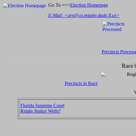
Go To ==>
Election Homepage
E-Mail: <
grs@co.miami-dade.fl.us
>
Precincts Process
Race 
Regi
Precincts in Race
V
Florida Supreme Court
Retain Justice Wells?