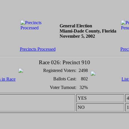
General Election
Miami-Dade County, Florida
November 5, 2002
Precincts Processed
Prec
Race 026: Precinct 910
Registered Voters:
2498
Ballots Cast:
802
s in Race
List
Voter Turnout:
32%
YES
4
NO
1