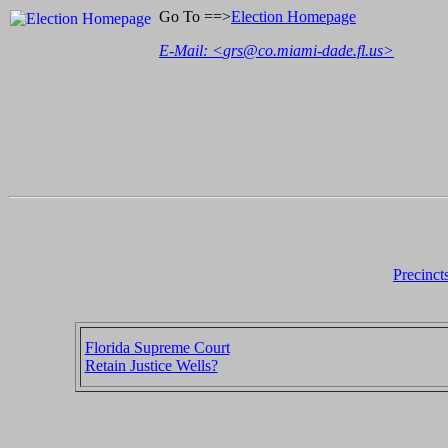
Go To ==>
Election Homepage
E-Mail: <
grs@co.miami-dade.fl.us
>
Precinct
Florida Supreme Court
Retain Justice Wells?