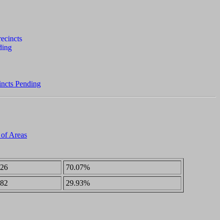
incts Pending
 of Areas
26
70.07%
82
29.93%