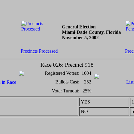
General Election
Miami-Dade County, Florida
November 5, 2002
Precincts Processed
Prec
Race 026: Precinct 918
Registered Voters:
1004
Ballots Cast:
252
s in Race
List
Voter Turnout:
25%
YES
1
NO
5