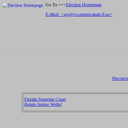
Go To ==>
Election Homepage
E-Mail: <
grs@co.miami-dade.fl.us
>
Precinct
Florida Supreme Court
Retain Justice Wells?