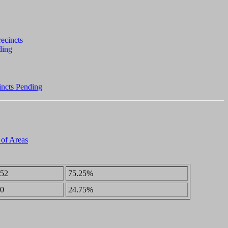
incts Pending
 of Areas
52
75.25%
0
24.75%