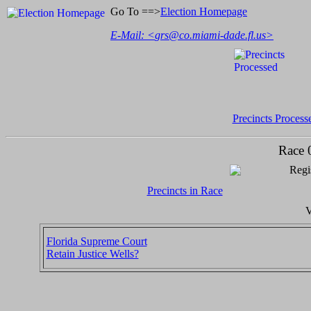
Go To ==>
Election Homepage
E-Mail: <
grs@co.miami-dade.fl.us
>
Precincts Process
Race 
Regi
Precincts in Race
V
Florida Supreme Court
Retain Justice Wells?