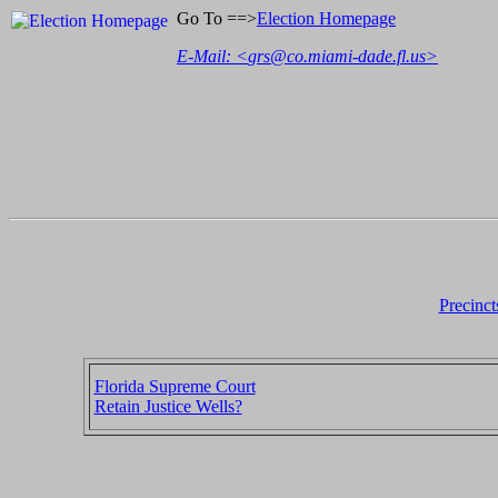
Go To ==>
Election Homepage
E-Mail: <
grs@co.miami-dade.fl.us
>
Precinct
Florida Supreme Court
Retain Justice Wells?