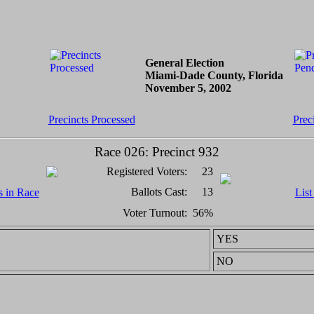
General Election
Miami-Dade County, Florida
November 5, 2002
Precincts Processed
Prec
Race 026: Precinct 932
Registered Voters:
23
Ballots Cast:
13
s in Race
List
Voter Turnout:
56%
YES
NO