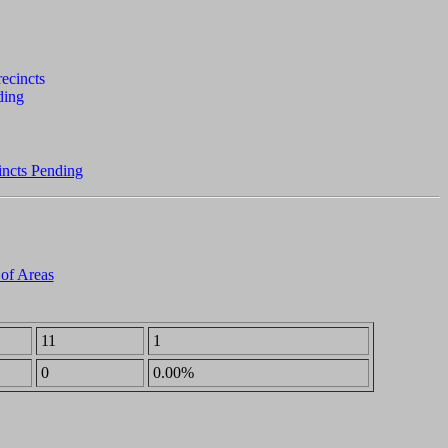
incts Pending
 of Areas
11
1
0
0.00%