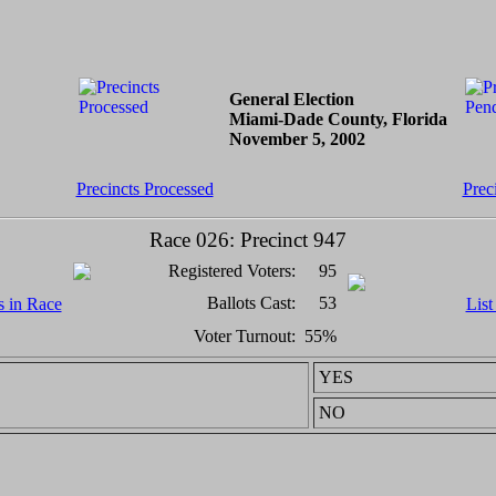
General Election
Miami-Dade County, Florida
November 5, 2002
Precincts Processed
Prec
Race 026: Precinct 947
Registered Voters:
95
Ballots Cast:
53
s in Race
List
Voter Turnout:
55%
YES
NO