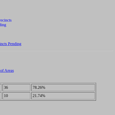
incts Pending
 of Areas
36
78.26%
10
21.74%