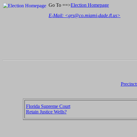
Go To ==>
Election Homepage
E-Mail: <
grs@co.miami-dade.fl.us
>
Precinct
Florida Supreme Court
Retain Justice Wells?