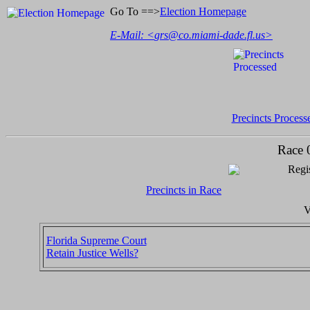
Go To ==>
Election Homepage
E-Mail: <
grs@co.miami-dade.fl.us
>
Precincts Process
Race 
Regis
Precincts in Race
V
Florida Supreme Court
Retain Justice Wells?