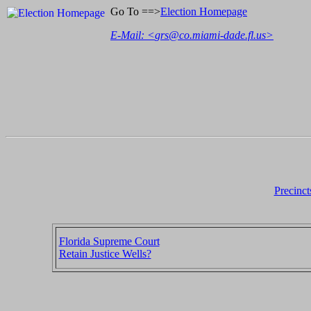
Go To ==>
Election Homepage
E-Mail: <
grs@co.miami-dade.fl.us
>
Precinct
Florida Supreme Court
Retain Justice Wells?