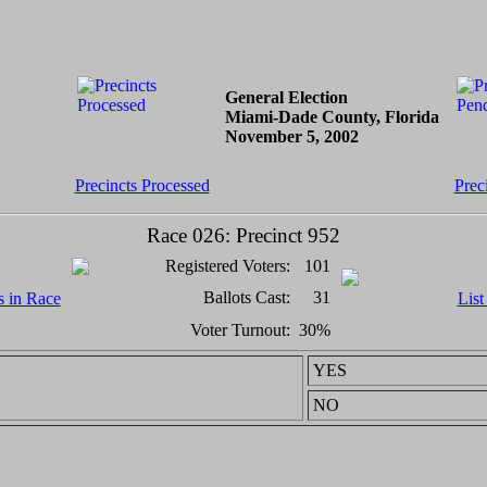
General Election
Miami-Dade County, Florida
November 5, 2002
Precincts Processed
Prec
Race 026: Precinct 952
Registered Voters:
101
Ballots Cast:
31
s in Race
List
Voter Turnout:
30%
YES
NO