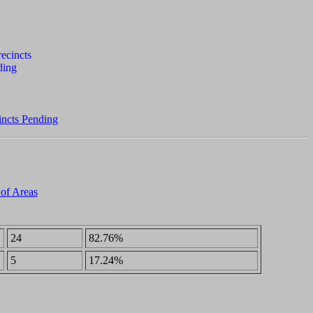
incts Pending
 of Areas
24
82.76%
5
17.24%