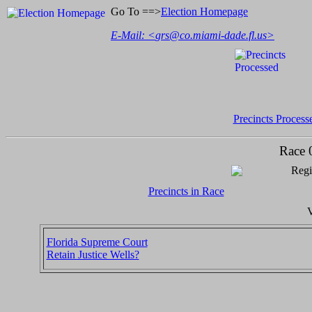
Go To ==>
Election Homepage
E-Mail: <
grs@co.miami-dade.fl.us
>
Precincts Process
Race 
Regi
Precincts in Race
V
Florida Supreme Court
Retain Justice Wells?