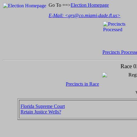
Go To ==>
Election Homepage
E-Mail: <
grs@co.miami-dade.fl.us
>
Precincts Process
Race 0
Regi
Precincts in Race
Florida Supreme Court
Retain Justice Wells?