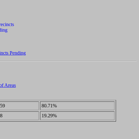
incts Pending
 of Areas
59
80.71%
8
19.29%