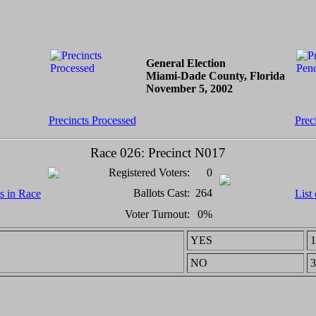
General Election
Miami-Dade County, Florida
November 5, 2002
Precincts Processed
Prec
Race 026: Precinct N017
Registered Voters:
0
Ballots Cast:
264
ts in Race
List
Voter Turnout:
0%
YES
1
NO
3