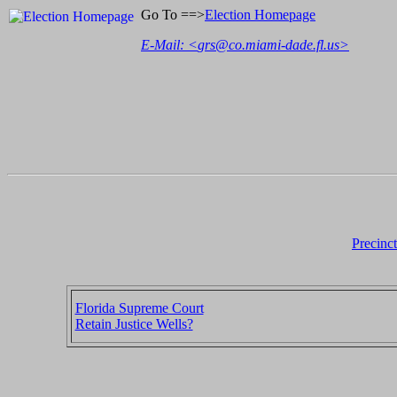
Go To ==>
Election Homepage
E-Mail: <
grs@co.miami-dade.fl.us
>
Precinc
Florida Supreme Court
Retain Justice Wells?