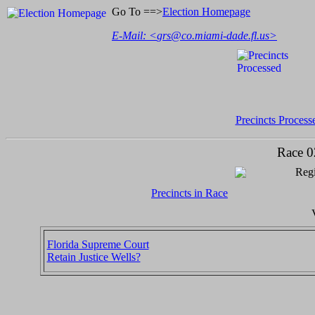
Go To ==>
Election Homepage
E-Mail: <
grs@co.miami-dade.fl.us
>
Precincts Process
Race 0
Regi
Precincts in Race
Florida Supreme Court
Retain Justice Wells?