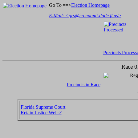
Go To ==>
Election Homepage
E-Mail: <
grs@co.miami-dade.fl.us
>
Precincts Process
Race 0
Regi
Precincts in Race
Florida Supreme Court
Retain Justice Wells?